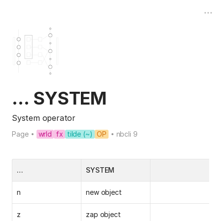
… SYSTEM
System operator
Page
wrld
fx
tilde (~)
OP
nbcli 9
…
SYSTEM
n
new object
z
zap object