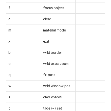
f
focus object
c
clear
m
material mode
x
exit
b
wrld border
e
wrld exec zoom
q
fx pass
w
wrld window pos
s
cmd enable
t
tilde (~) set