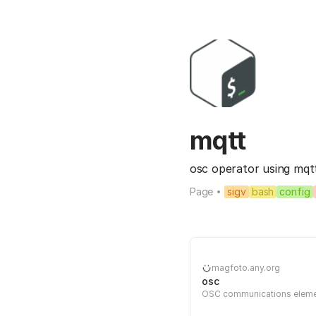
mqtt
osc operator using mqtt c
Page
sigv
bash
config
magfoto.any.org
osc
OSC communications elem