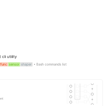
li utility
func
sensor
shaper
Bash commands list
ent