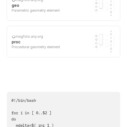
geo
Parametric geometry element
magfoto.any.org
proc
Procedural geometry element
#!/bin/bash

for i in [ 0..$2 ]

do

  mdelta=$( rnr 1 )
