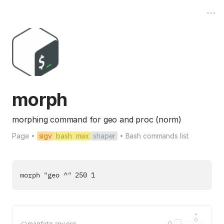
morph
morphing command for geo and proc (norm)
Page
sigv
bash
max
shaper
Bash commands list
magfoto.any.org