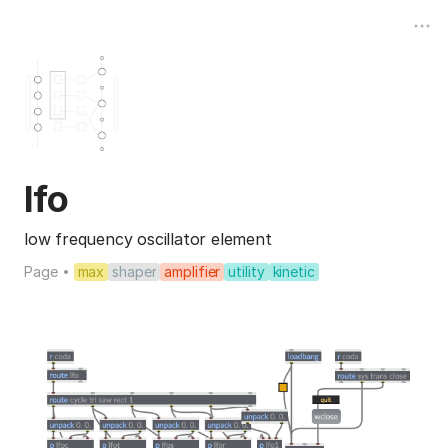
lfo
low frequency oscillator element
Page
max
shaper
amplifier
utility
kinetic