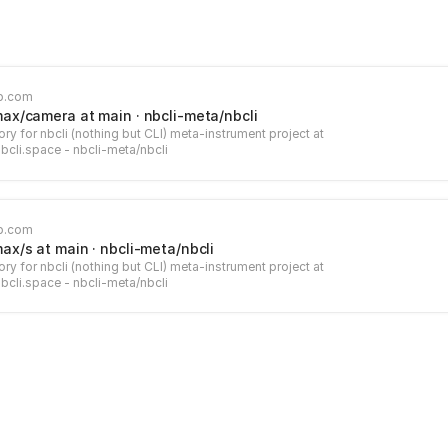
b.com
max/camera at main · nbcli-meta/nbcli
ry for nbcli (nothing but CLI) meta-instrument project at
nbcli.space - nbcli-meta/nbcli
b.com
max/s at main · nbcli-meta/nbcli
ry for nbcli (nothing but CLI) meta-instrument project at
nbcli.space - nbcli-meta/nbcli