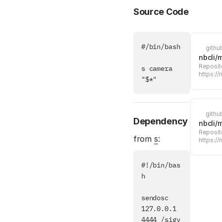
Source Code
#/bin/bash

githu
nbcli/
Reposito
s camera 
https://
"$*"
githu
Dependency
nbcli/
Reposito
from
s
:
https://
#!/bin/bas
h

sendosc 
127.0.0.1 
4444 /sigv 