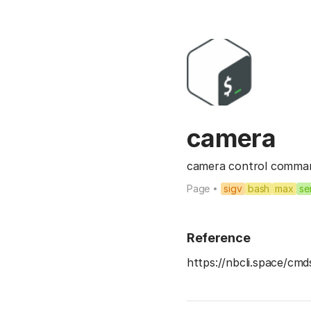
camera
camera control comman
Page
sigv
bash
max
se
Reference
https://nbcli.space/cm