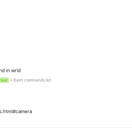
d in wrld
nsor
Bash commands list
ds.html#camera