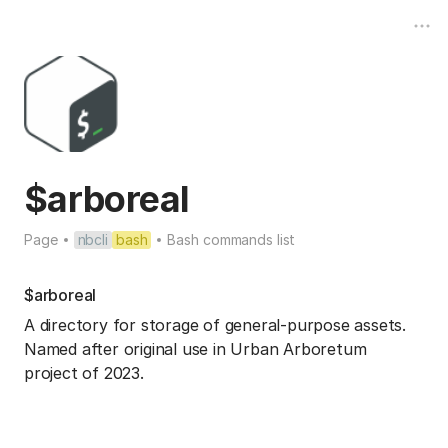
$arboreal
Page
nbcli
bash
Bash commands list
$arboreal
A directory for storage of general-purpose assets.
Named after original use in Urban Arboretum
project of 2023.